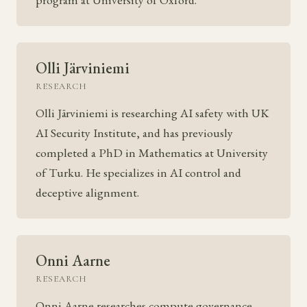
Olli Järviniemi
RESEARCH
Olli Järviniemi is researching AI safety with UK
AI Security Institute, and has previously
completed a PhD in Mathematics at University
of Turku. He specializes in AI control and
deceptive alignment.
Onni Aarne
RESEARCH
Onni Aarne researches compute governance