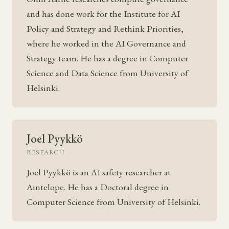
and has done work for the Institute for AI
Policy and Strategy and Rethink Priorities,
where he worked in the AI Governance and
Strategy team. He has a degree in Computer
Science and Data Science from University of
Helsinki.
Joel Pyykkö
RESEARCH
Joel Pyykkö is an AI safety researcher at
Aintelope. He has a Doctoral degree in
Computer Science from University of Helsinki.