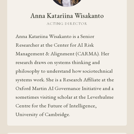
Anna Katariina Wisakanto
ACTING DIRECTOR
Anna Katariina Wisakanto is a Senior
Researcher at the Center for AI Risk
Management & Alignment (CARMA). Her
research draws on systems thinking and
philosophy to understand how sociotechnical
systems work. She is a Research Affiliate at the
Oxford Martin AI Governance Initiative and a
sometimes visiting scholar at the Leverhulme
Centre for the Future of Intelligence,
University of Cambridge.