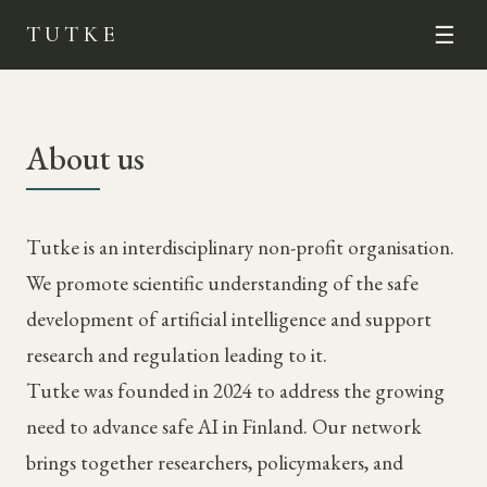
TUTKE
☰
About us
Tutke is an interdisciplinary non-profit organisation.
We promote scientific understanding of the safe
development of artificial intelligence and support
research and regulation leading to it.
Tutke was founded in 2024 to address the growing
need to advance safe AI in Finland. Our network
brings together researchers, policymakers, and