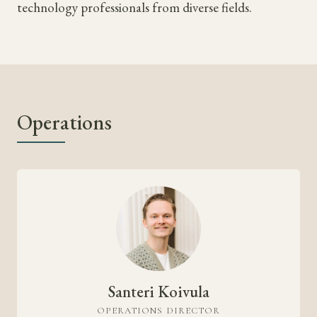
technology professionals from diverse fields.
Operations
Santeri Koivula
OPERATIONS DIRECTOR