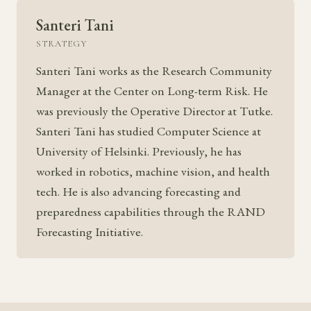
Santeri Tani
STRATEGY
Santeri Tani works as the Research Community
Manager at the Center on Long-term Risk. He
was previously the Operative Director at Tutke.
Santeri Tani has studied Computer Science at
University of Helsinki. Previously, he has
worked in robotics, machine vision, and health
tech. He is also advancing forecasting and
preparedness capabilities through the RAND
Forecasting Initiative.