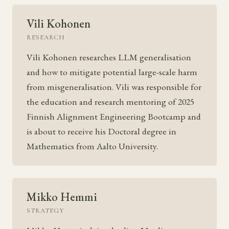
Vili Kohonen
RESEARCH
Vili Kohonen researches LLM generalisation
and how to mitigate potential large-scale harm
from misgeneralisation. Vili was responsible for
the education and research mentoring of 2025
Finnish Alignment Engineering Bootcamp and
is about to receive his Doctoral degree in
Mathematics from Aalto University.
Mikko Hemmi
STRATEGY