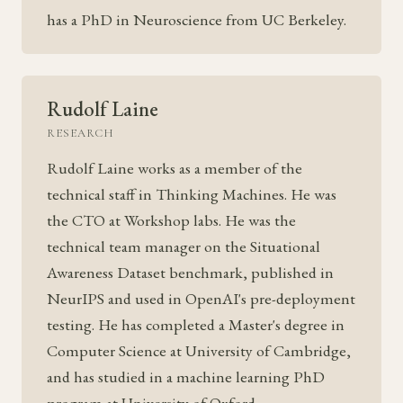
has a PhD in Neuroscience from UC Berkeley.
Rudolf Laine
RESEARCH
Rudolf Laine works as a member of the
technical staff in Thinking Machines. He was
the CTO at Workshop labs. He was the
technical team manager on the Situational
Awareness Dataset benchmark, published in
NeurIPS and used in OpenAI's pre-deployment
testing. He has completed a Master's degree in
Computer Science at University of Cambridge,
and has studied in a machine learning PhD
program at University of Oxford.