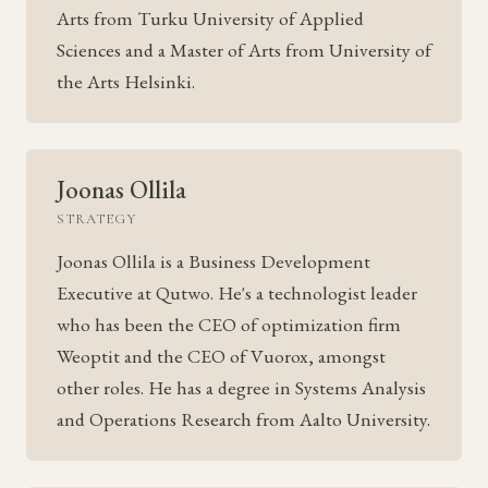
Arts from Turku University of Applied
Sciences and a Master of Arts from University of
the Arts Helsinki.
Joonas Ollila
STRATEGY
Joonas Ollila is a Business Development
Executive at Qutwo. He's a technologist leader
who has been the CEO of optimization firm
Weoptit and the CEO of Vuorox, amongst
other roles. He has a degree in Systems Analysis
and Operations Research from Aalto University.