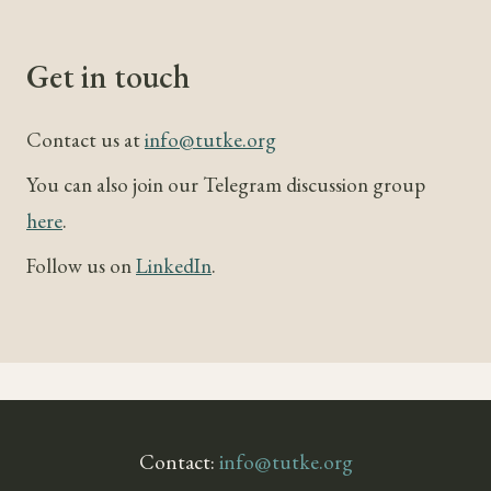
Get in touch
Contact us at
info@tutke.org
You can also join our Telegram discussion group
here
.
Follow us on
LinkedIn
.
Contact:
info@tutke.org