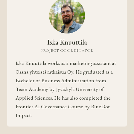
Iska Knuuttila
PROJECT COORDINATOR
Iska Knuuttila works as a marketing assistant at
Osana yhteistä ratkaisua Oy. He graduated as a
Bachelor of Business Administration from
Team Academy by Jyväskylä University of
Applied Sciences. He has also completed the
Frontier AI Governance Course by BlueDot
Impact.