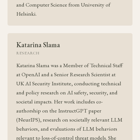
and Computer Science from University of
Helsinki.
Katarina Slama
RESEARCH
Katarina Slama was a Member of Technical Staff
at OpenAI and a Senior Research Scientist at
UK AI Security Institute, conducting technical
and policy research on AI safety, security, and
societal impacts. Her work includes co-
authorship on the InstructGPT paper
(NeurIPS), research on societally relevant LLM
behaviors, and evaluations of LLM behaviors
relevant to loss-of-control threat models. She