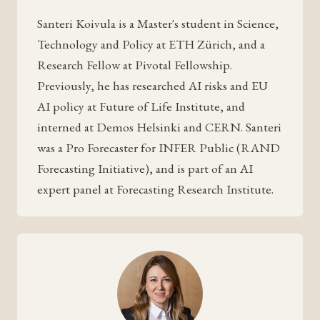
Santeri Koivula is a Master's student in Science,
Technology and Policy at ETH Zürich, and a
Research Fellow at Pivotal Fellowship.
Previously, he has researched AI risks and EU
AI policy at Future of Life Institute, and
interned at Demos Helsinki and CERN. Santeri
was a Pro Forecaster for INFER Public (RAND
Forecasting Initiative), and is part of an AI
expert panel at Forecasting Research Institute.