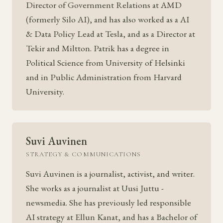
Director of Government Relations at AMD
(formerly Silo AI), and has also worked as a AI
& Data Policy Lead at Tesla, and as a Director at
Tekir and Miltton. Patrik has a degree in
Political Science from University of Helsinki
and in Public Administration from Harvard
University.
Suvi Auvinen
STRATEGY & COMMUNICATIONS
Suvi Auvinen is a journalist, activist, and writer.
She works as a journalist at Uusi Juttu -
newsmedia. She has previously led responsible
AI strategy at Ellun Kanat, and has a Bachelor of