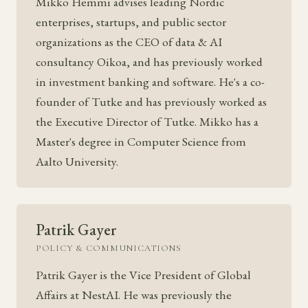
Mikko Hemmi advises leading Nordic
enterprises, startups, and public sector
organizations as the CEO of data & AI
consultancy Oikoa, and has previously worked
in investment banking and software. He's a co-
founder of Tutke and has previously worked as
the Executive Director of Tutke. Mikko has a
Master's degree in Computer Science from
Aalto University.
Patrik Gayer
POLICY & COMMUNICATIONS
Patrik Gayer is the Vice President of Global
Affairs at NestAI. He was previously the