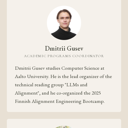
Dmitrii Gusev
ACADEMIC PROGRAMS COORDINATOR
Dmitrii Gusev studies Computer Science at
Aalto University. He is the lead organizer of the
technical reading group "LLMs and
Alignment", and he co-organized the 2025
Finnish Alignment Engineering Bootcamp.