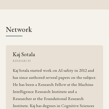
Network
Kaj Sotala
RESEARCH
Kaj Sotala started work on AI safety in 2012 and
has since authored several papers on the subject.
He has been a Research Fellow at the Machine
Intelligence Research Institute and a
Researcher at the Foundational Research
Institute. Kaj has degrees in Cognitive Sciences