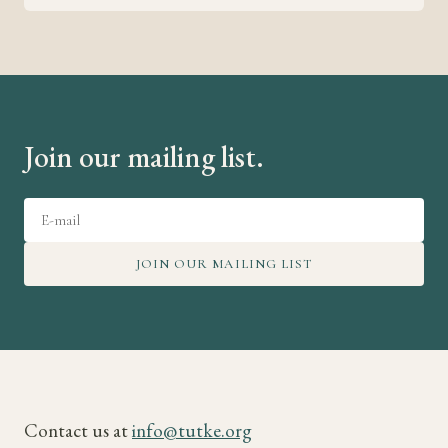
Join our mailing list.
JOIN OUR MAILING LIST
Contact us at
info@tutke.org