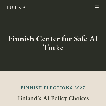
TUTKE
☰
Finnish Center for Safe AI
Tutke
FINNISH ELECTIONS 2027
Finland's AI Policy Choices