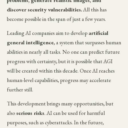
problems, generate realistic images, and
discover security vulnerabilities.
All this has
become possible in the span of just a few years.
Leading AI companies aim to develop
artificial
general intelligence
, a system that surpasses human
abilities in nearly all tasks. No one can predict future
progress with certainty, but it is possible that AGI
will be created within this decade. Once AI reaches
human-level capabilities, progress may accelerate
further still.
This development brings many opportunities, but
also
serious risks
. AI can be used for harmful
purposes, such as cyberattacks. In the future,