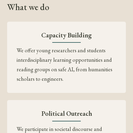
What we do
Capacity Building
We offer young researchers and students
interdisciplinary learning opportunities and
reading groups on safe AI, from humanities
scholars to engineers.
Political Outreach
We participate in societal discourse and