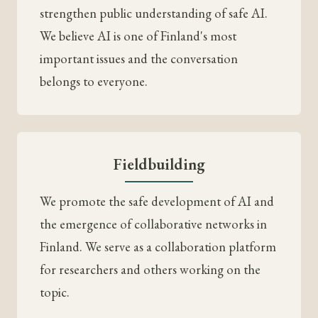
strengthen public understanding of safe AI.
We believe AI is one of Finland's most
important issues and the conversation
belongs to everyone.
Fieldbuilding
We promote the safe development of AI and
the emergence of collaborative networks in
Finland. We serve as a collaboration platform
for researchers and others working on the
topic.