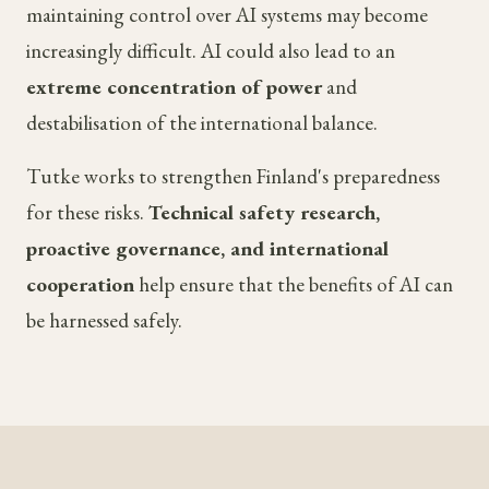
maintaining control over AI systems may become
increasingly difficult. AI could also lead to an
extreme concentration of power
and
destabilisation of the international balance.
Tutke works to strengthen Finland's preparedness
for these risks.
Technical safety research,
proactive governance, and international
cooperation
help ensure that the benefits of AI can
be harnessed safely.