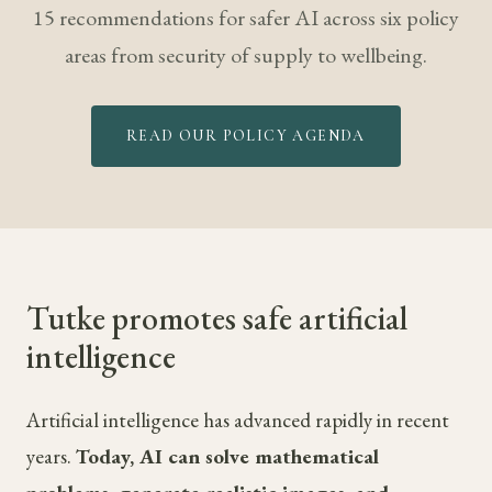
15 recommendations for safer AI across six policy
areas from security of supply to wellbeing.
READ OUR POLICY AGENDA
Tutke promotes safe artificial
intelligence
Artificial intelligence has advanced rapidly in recent
years.
Today, AI can solve mathematical