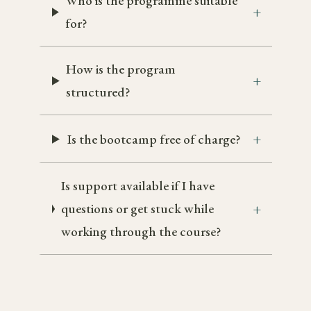
Who is the programme suitable
for?
How is the program
structured?
Is the bootcamp free of charge?
Is support available if I have
questions or get stuck while
working through the course?