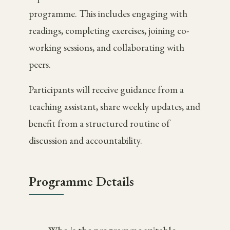
programme. This includes engaging with
readings, completing exercises, joining co-
working sessions, and collaborating with
peers.
Participants will receive guidance from a
teaching assistant, share weekly updates, and
benefit from a structured routine of
discussion and accountability.
Programme Details