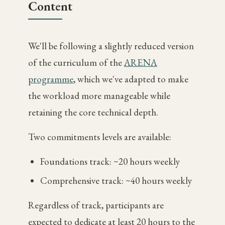
Content
We'll be following a slightly reduced version
of the curriculum of the
ARENA
programme
, which we've adapted to make
the workload more manageable while
retaining the core technical depth.
Two commitments levels are available:
Foundations track: ~20 hours weekly
Comprehensive track: ~40 hours weekly
Regardless of track, participants are
expected to dedicate at least 20 hours to the