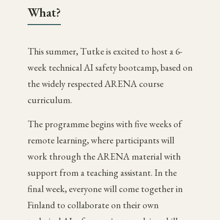
What?
This summer, Tutke is excited to host a 6-
week technical AI safety bootcamp, based on
the widely respected ARENA course
curriculum.
The programme begins with five weeks of
remote learning, where participants will
work through the ARENA material with
support from a teaching assistant. In the
final week, everyone will come together in
Finland to collaborate on their own