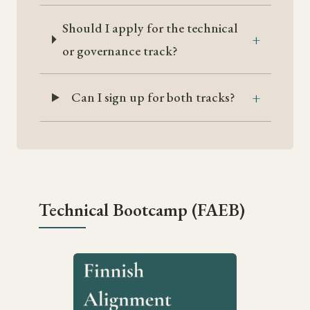
Should I apply for the technical
or governance track?
Can I sign up for both tracks?
Technical Bootcamp (FAEB)