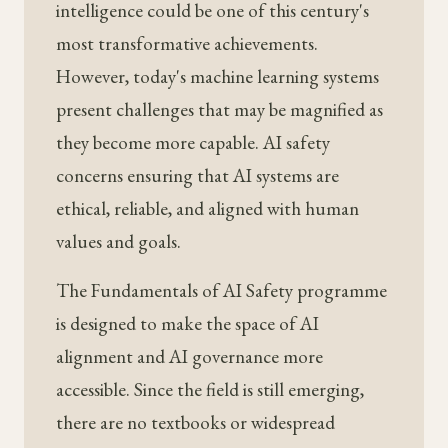
intelligence could be one of this century's
most transformative achievements.
However, today's machine learning systems
present challenges that may be magnified as
they become more capable. AI safety
concerns ensuring that AI systems are
ethical, reliable, and aligned with human
values and goals.
The Fundamentals of AI Safety programme
is designed to make the space of AI
alignment and AI governance more
accessible. Since the field is still emerging,
there are no textbooks or widespread