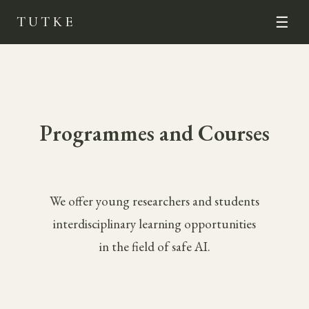
TUTKE
☰
Programmes and Courses
We offer young researchers and students
interdisciplinary learning opportunities
in the field of safe AI.