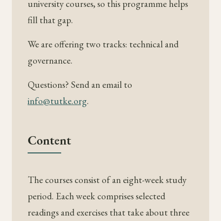
university courses, so this programme helps
fill that gap.
We are offering two tracks: technical and
governance.
Questions? Send an email to
info@tutke.org
.
Content
The courses consist of an eight-week study
period. Each week comprises selected
readings and exercises that take about three