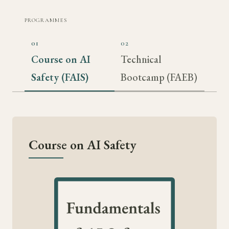
PROGRAMMES
01
02
Course on AI
Technical
Safety (FAIS)
Bootcamp (FAEB)
Course on AI Safety