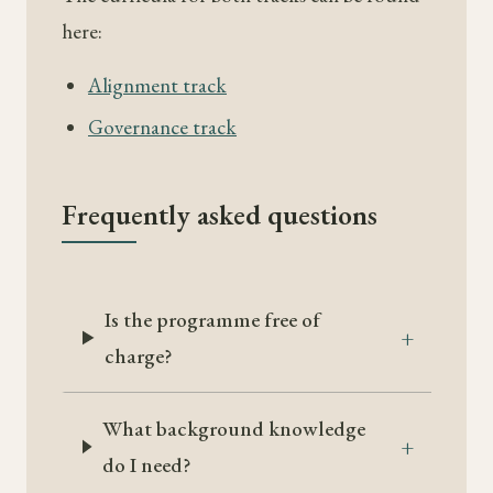
here:
Alignment track
Governance track
Frequently asked questions
Is the programme free of
charge?
What background knowledge
do I need?