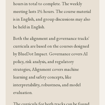
hours in total to complete. The weekly
meeting lasts 1½ hours. The course material
is in English, and group discussions may also
be held in English.
Both the alignment and governance tracks'
curricula are based on the courses designed
by BlueDot Impact. Governance covers AI
policy, risk analysis, and regulatory
strategies; Alignment covers machine
learning and safety concepts, like
interpretability, robustness, and model
evaluation.
The curricula for both tracks can be found