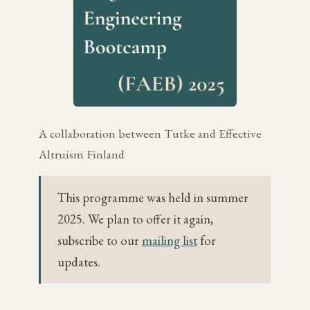
A collaboration between Tutke and Effective
Altruism Finland
This programme was held in summer
2025. We plan to offer it again,
subscribe to our
mailing list
for
updates.