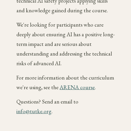
technical AI safety projects applying skills
and knowledge gained during the course.
We're looking for participants who care
deeply about ensuring AI has a positive long-
term impact and are serious about
understanding and addressing the technical
risks of advanced AI.
For more information about the curriculum
we're using, see the
ARENA course
.
Questions? Send an email to
info@tutke.org
.