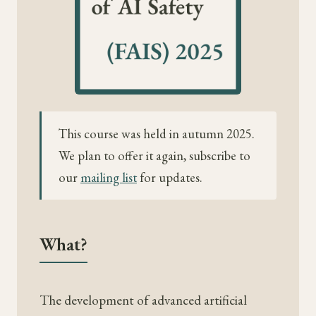
This course was held in autumn 2025.
We plan to offer it again, subscribe to
our
mailing list
for updates.
What?
The development of advanced artificial